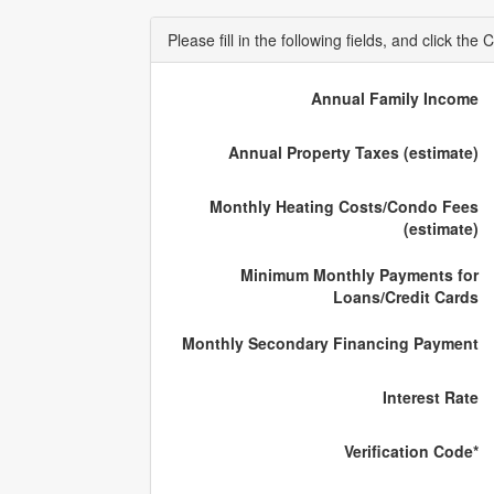
Please fill in the following fields, and click t
Annual Family Income
Annual Property Taxes (estimate)
Monthly Heating Costs/Condo Fees
(estimate)
Minimum Monthly Payments for
Loans/Credit Cards
Monthly Secondary Financing Payment
Interest Rate
Verification Code*