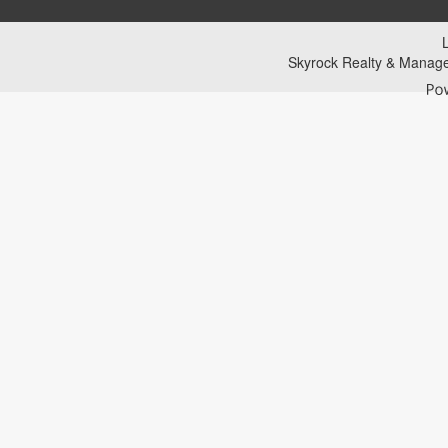
Skyrock Realty & Manag