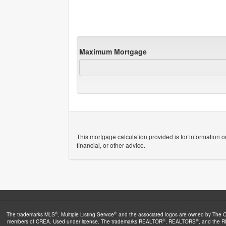
Maximum Mortgage
This mortgage calculation provided is for information o
financial, or other advice.
®
®
The trademarks MLS
, Multiple Listing Service
and the associated logos are owned by The Can
®
®
members of CREA. Used under license. The trademarks REALTOR
, REALTORS
, and the 