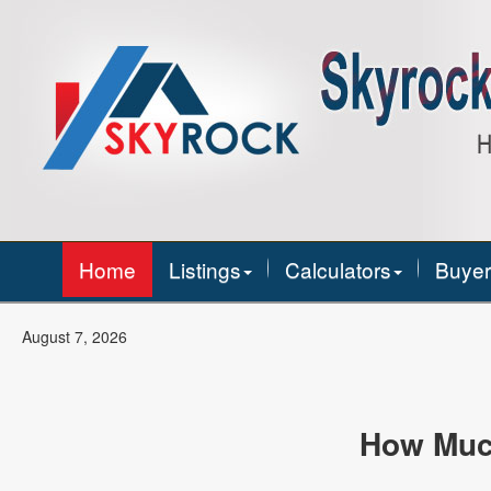
Home
Listings
Calculators
Buyer
August 7, 2026
How Muc