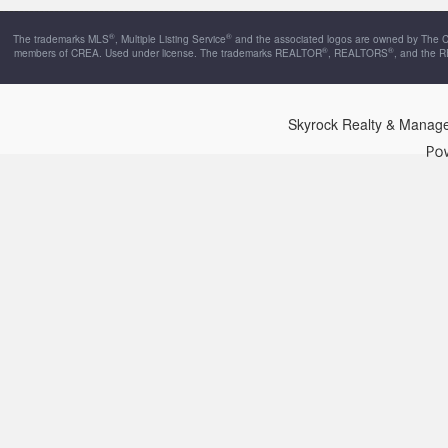
®
®
The trademarks MLS
, Multiple Listing Service
and the associated logos are owned by The Can
®
®
members of CREA. Used under license. The trademarks REALTOR
, REALTORS
, and the 
Skyrock Realty & Manag