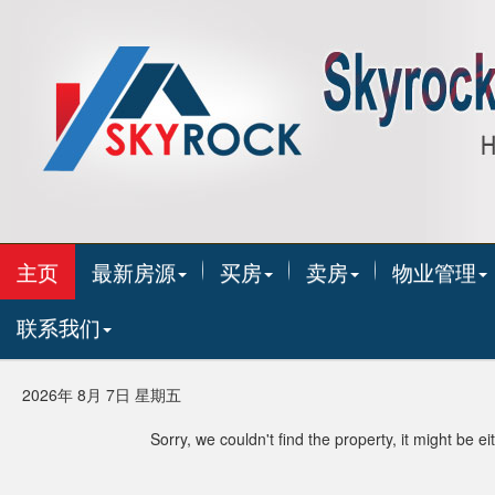
主页
最新房源
买房
卖房
物业管理
联系我们
2026年 8月 7日 星期五
Sorry, we couldn't find the property, it might be 