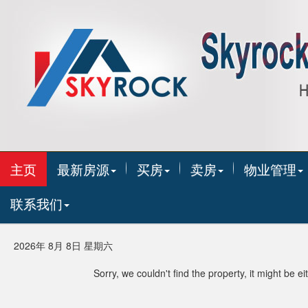
主页
最新房源
买房
卖房
物业管理
联系我们
2026年 8月 8日 星期六
Sorry, we couldn't find the property, it might be 