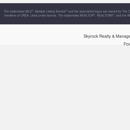
®
®
The trademarks MLS
, Multiple Listing Service
and the associated logos are owned by The Can
®
®
members of CREA. Used under license. The trademarks REALTOR
, REALTORS
, and the 
Skyrock Realty & Manag