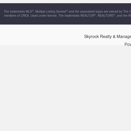
®
®
The trademarks MLS
, Multiple Listing Service
and the associated logos are owned by The Can
®
®
members of CREA. Used under license. The trademarks REALTOR
, REALTORS
, and the 
Skyrock Realty & Manag