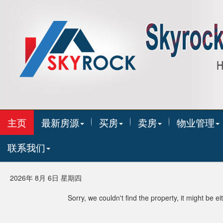
主页
最新房源
买房
卖房
物业管理
联系我们
2026年 8月 6日 星期四
Sorry, we couldn't find the property, it might be 