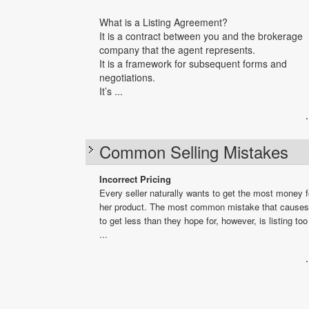
What is a Listing Agreement?
It is a contract between you and the brokerage
company that the agent represents.
It is a framework for subsequent forms and
negotiations.
It’s ...
Common Selling Mistakes
Incorrect Pricing
Every seller naturally wants to get the most money fo
her product. The most common mistake that causes 
to get less than they hope for, however, is listing too
...