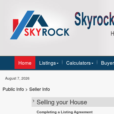
Home
Listings
Calculators
Buyer
August 7, 2026
Public Info > Seller Info
Selling your House
Completing a Listing Agreement