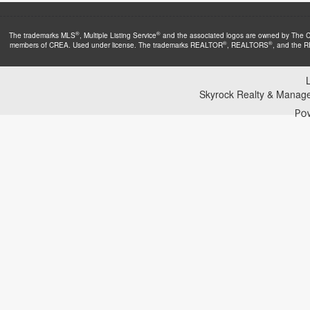
®
®
The trademarks MLS
, Multiple Listing Service
and the associated logos are owned by The Can
®
®
members of CREA. Used under license. The trademarks REALTOR
, REALTORS
, and the 
Skyrock Realty & Manag